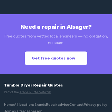
Need a repair in Alsager?
Free quotes from vetted local engineers — no obligation,
no spam.
Get free quotes now →
Tumble Dryer Repair Quotes
Part of the
Trade Quote Network
Home
All locations
Brands
Repair advice
Contact
Privacy policy
Join as a tradesperson