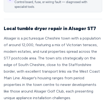
Control board, fuse, or wiring fault — diagnosed with
specialist tools.
Local tumble dryer repair in Alsager ST7
Alsager is a picturesque Cheshire town with a population
of around 12,000, featuring a mix of Victorian terraces,
modern estates, and rural properties spread across the
ST7 postcode area. The town sits strategically on the
edge of South Cheshire, close to the Staffordshire
border, with excellent transport links via the West Coast
Main Line. Alsager's housing ranges from period
properties in the town centre to newer developments
like those around Alsager Golf Club, each presenting
unique appliance installation challenges.