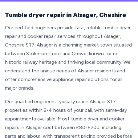
Tumble dryer repair in Alsager, Cheshire
Our certified engineers provide fast, reliable tumble dryer
repair and cooker repair services throughout Alsager,
Cheshire ST7. Alsager is a charming market town situated
between Stoke-on-Trent and Crewe, known for its
historic railway heritage and thriving local community. We
understand the unique needs of Alsager residents and
offer comprehensive appliance repair solutions for all
major brands.
Our qualified engineers typically reach Alsager ST7
properties within 2-4 hours of your call, with same-day
appointments available. Most tumble dryer and cooker
repairs in Alsager cost between £80-£200, including
parts and labour, with transparent pricing provided before