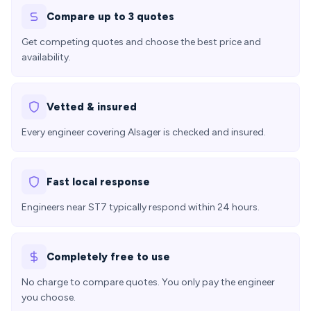
Compare up to 3 quotes
Get competing quotes and choose the best price and
availability.
Vetted & insured
Every engineer covering Alsager is checked and insured.
Fast local response
Engineers near ST7 typically respond within 24 hours.
Completely free to use
No charge to compare quotes. You only pay the engineer
you choose.