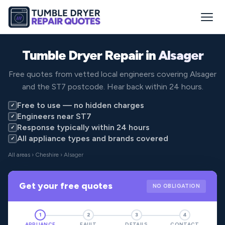
Tumble Dryer Repair in
Alsager
Free quotes from vetted local engineers covering Alsager
and the ST7 postcode. Hear back within 24 hours.
Free to use — no hidden charges
✓
Engineers near ST7
✓
Response typically within 24 hours
✓
All appliance types and brands covered
✓
All areas
›
Cheshire
› Alsager
Get your free quotes
NO OBLIGATION
1
2
3
4
APPLIANCE
FAULT
DETAILS
CONTACT