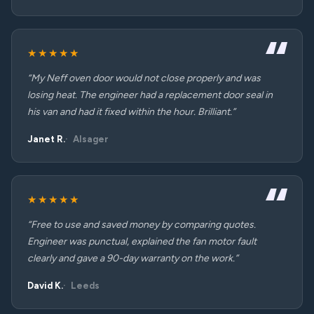
★★★★★
“My Neff oven door would not close properly and was
losing heat. The engineer had a replacement door seal in
his van and had it fixed within the hour. Brilliant.”
Janet R.
Alsager
★★★★★
“Free to use and saved money by comparing quotes.
Engineer was punctual, explained the fan motor fault
clearly and gave a 90-day warranty on the work.”
David K.
Leeds