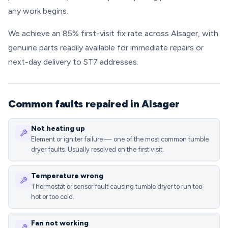
any work begins.
We achieve an 85% first-visit fix rate across Alsager, with
genuine parts readily available for immediate repairs or
next-day delivery to ST7 addresses.
Common faults repaired in Alsager
Not heating up
Element or igniter failure — one of the most common tumble
dryer faults. Usually resolved on the first visit.
Temperature wrong
Thermostat or sensor fault causing tumble dryer to run too
hot or too cold.
Fan not working