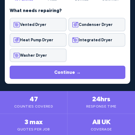
What needs repairing?
Vented Dryer
Condenser Dryer
Heat Pump Dryer
Integrated Dryer
Washer Dryer
Continue →
47
24hrs
COUNTIES COVERED
RESPONSE TIME
3 max
All UK
QUOTES PER JOB
COVERAGE