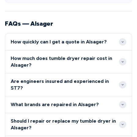
FAQs — Alsager
How quickly can I get a quote in Alsager?
Our engineers typically reach Alsager ST7 within 2-4
How much does tumble dryer repair cost in
hours during weekdays, with emergency same-day
Alsager?
service available. Weekend and evening
Repair costs in Alsager generally range from £80-
appointments are also offered to accommodate
Are engineers insured and experienced in
£200 depending on the fault and parts required. We
Alsager residents' busy schedules.
ST7?
provide upfront pricing specific to ST7 residents
All engineers covering the Alsager ST7 area are Gas
before commencing any repair work.
What brands are repaired in Alsager?
Safe registered, fully insured, and undergo regular
background checks.
We repair all major appliance brands throughout
Should I repair or replace my tumble dryer in
Alsager, including Bosch, Hotpoint, Samsung, Beko,
Alsager?
and AEG.