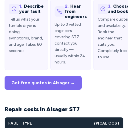
1.
Describe
2.
Hear
3.
Choos
your fault
from
and boo
engineers
Tell us what your
Compare quote
Up to 3 vetted
tumble dryer is
and availability.
engineers
doing —
Book the
covering ST7
symptoms, brand,
engineer that
contact you
and age. Takes 60
suits you.
directly —
seconds.
Completely free
usually within 24
to use.
hours.
Get free quotes in Alsager →
Repair costs in Alsager ST7
FAULT TYPE
TYPICAL COST