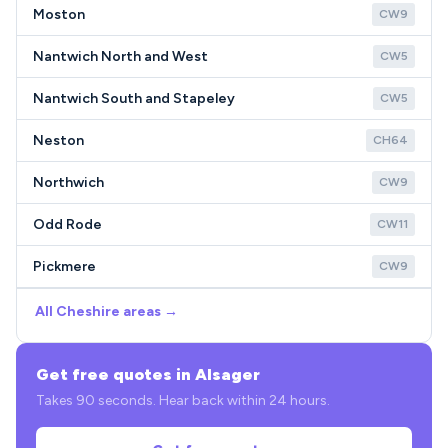
Moston
CW9
Nantwich North and West
CW5
Nantwich South and Stapeley
CW5
Neston
CH64
Northwich
CW9
Odd Rode
CW11
Pickmere
CW9
All Cheshire areas →
Get free quotes in Alsager
Takes 90 seconds. Hear back within 24 hours.