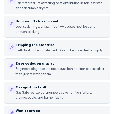
Fan motor failure affecting heat distribution in fan-assisted
and fan tumble dryers.
Door won't close or seal
Door seal, hinge, or latch fault — causes heat loss and
uneven cooking.
Tripping the electrics
Earth fault or failing element. Should be inspected promptly.
Error codes on display
Engineers diagnose the root cause behind error codes rather
than just resetting them.
Gas ignition fault
Gas Safe registered engineers cover ignition failure,
thermocouple, and burner faults.
Won't turn on