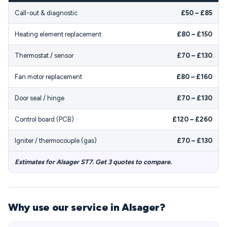
Call-out & diagnostic
£50 – £85
Heating element replacement
£80 – £150
Thermostat / sensor
£70 – £130
Fan motor replacement
£80 – £160
Door seal / hinge
£70 – £130
Control board (PCB)
£120 – £260
Igniter / thermocouple (gas)
£70 – £130
Estimates for Alsager ST7. Get 3 quotes to compare.
Why use our service in Alsager?