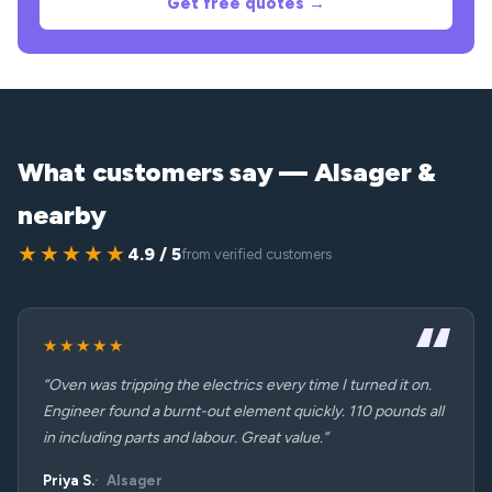
Get free quotes →
What customers say — Alsager &
nearby
★★★★★
4.9 / 5
from verified customers
★★★★★
“Oven was tripping the electrics every time I turned it on.
Engineer found a burnt-out element quickly. 110 pounds all
in including parts and labour. Great value.”
Priya S.
Alsager