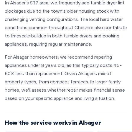
In Alsager's ST7 area, we frequently see tumble dryer lint
blockages due to the town's older housing stock with
challenging venting configurations. The local hard water
conditions common throughout Cheshire also contribute
to limescale buildup in both tumble dryers and cooking
appliances, requiring regular maintenance.
For Alsager homeowners, we recommend repairing
appliances under 8 years old, as this typically costs 40-
60% less than replacement. Given Alsager's mix of
property types, from compact terraces to larger family
homes, we'll assess whether repair makes financial sense
based on your specific appliance and living situation.
How the service works in Alsager