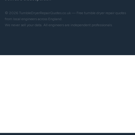
© 2026 TumbleDryerRepairQuotes.co.uk — Free tumble dryer repair quotes
from local engineers across England.
We never sell your data. All engineers are independent professionals.